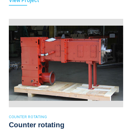
View Project
COUNTER ROTATING
Counter rotating