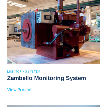
MONITORING SYSTEM
Zambello Monitoring System
View Project