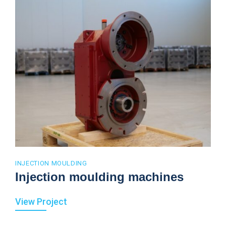
INJECTION MOULDING
Injection moulding machines
View Project