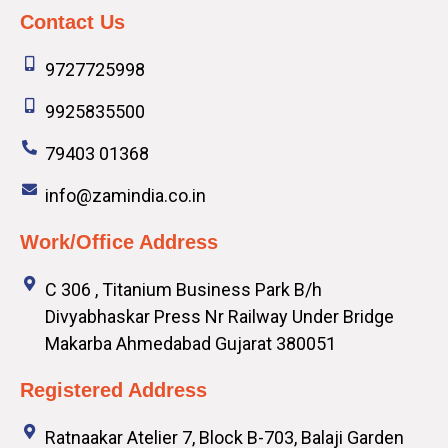
Contact Us
9727725998
9925835500
79403 01368
info@zamindia.co.in
Work/Office Address
C 306 , Titanium Business Park B/h
Divyabhaskar Press Nr Railway Under Bridge
Makarba Ahmedabad Gujarat 380051
Registered Address
Ratnaakar Atelier 7, Block B-703, Balaji Garden