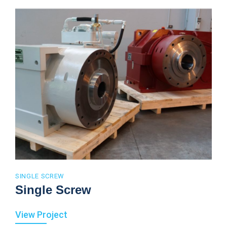
SINGLE SCREW
Single Screw
View Project