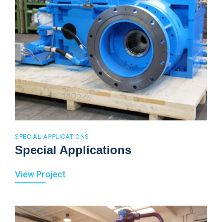
SPECIAL APPLICATIONS
Special Applications
View Project