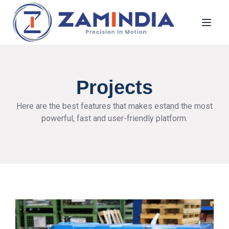
Toggl
Projects
Here are the best features that makes estand the most
powerful, fast and user-friendly platform.