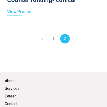
View Project
1
2
About
Services
Career
Contact