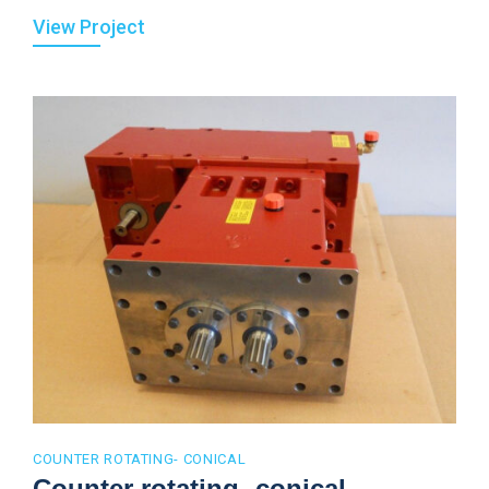
View Project
COUNTER ROTATING- CONICAL
Counter rotating- conical