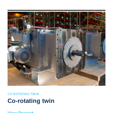
CO-ROTATING TWIN
Co-rotating twin