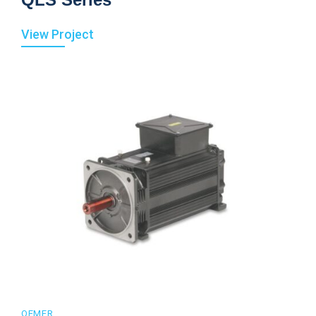
View Project
OEMER