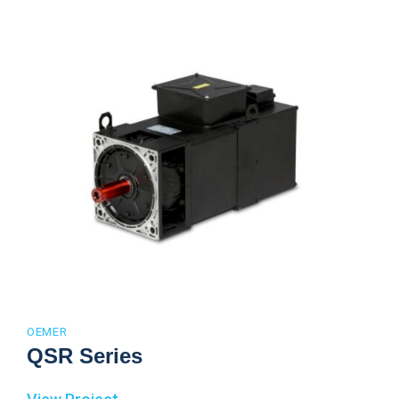
OEMER
QSR Series