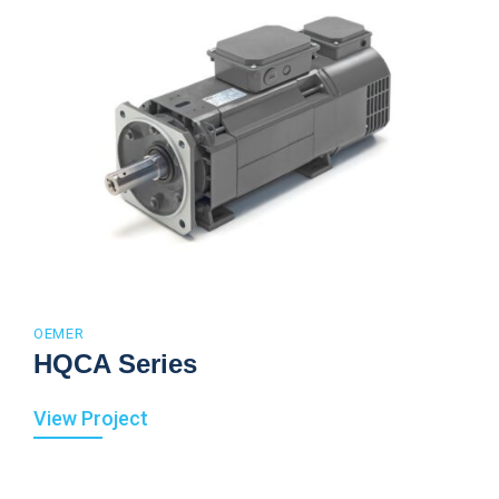
OEMER
HQCA Series
View Project