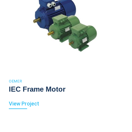
OEMER
IEC Frame Motor
View Project