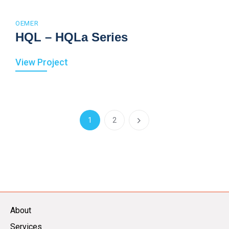
OEMER
HQL – HQLa Series
View Project
1
2
About
Services