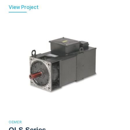
View Project
OEMER
QLS Series