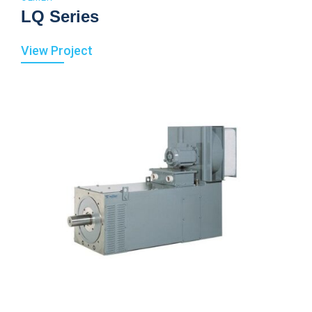
LQ Series
View Project