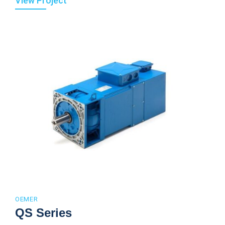
View Project
OEMER
QS Series