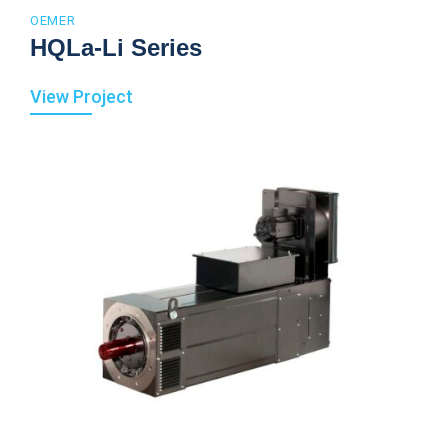
OEMER
HQLa-Li Series
View Project