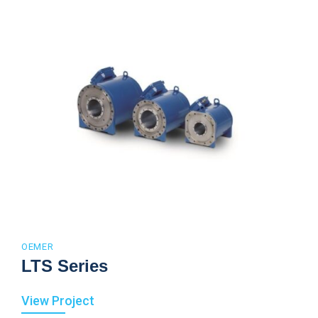
OEMER
LTS Series
View Project