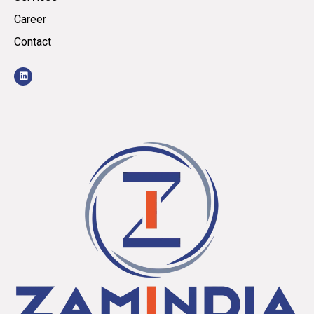
Career
Contact