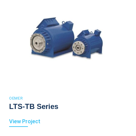
OEMER
LTS-TB Series
View Project