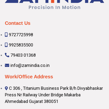
Contact Us
9727725998
9925835500
79403 01368
info@zamindia.co.in
Work/Office Address
C 306 , Titanium Business Park B/h Divyabhaskar
Press Nr Railway Under Bridge Makarba
Ahmedabad Gujarat 380051