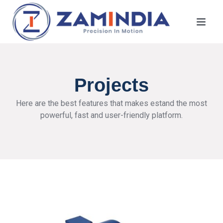
Toggl
Projects
Here are the best features that makes estand the most
powerful, fast and user-friendly platform.