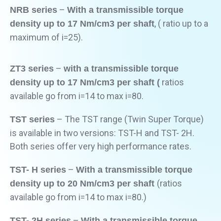
–
NRB series
With a transmissible torque
, ( ratio up to a
density up to 17 Nm/cm3 per shaft
maximum of i=25).
–
ZT3 series
with a transmissible torque
ratios
density up to 17 Nm/cm3 per shaft (
available go from i=14 to max i=80.
– The TST range (Twin Super Torque)
TST series
is available in two versions: TST-H and TST- 2H.
Both series offer very high performance rates.
–
TST- H series
With a transmissible torque
(ratios
density up to 20 Nm/cm3 per shaft
available go from i=14 to max i=80.)
–
TST- 2H series
With a transmissible torque