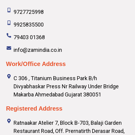
9727725998
9925835500
79403 01368
info@zamindia.co.in
Work/Office Address
C 306 , Titanium Business Park B/h
Divyabhaskar Press Nr Railway Under Bridge
Makarba Ahmedabad Gujarat 380051
Registered Address
Ratnaakar Atelier 7, Block B-703, Balaji Garden
Restaurant Road, Off. Prernatirth Derasar Road,