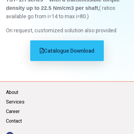
,( ratios
density up to 22.5 Nm/cm3 per shaft
available go from i=14 to max i=80.)
On request, customized solution also provided
Catalogue Download
About
Services
Career
Contact