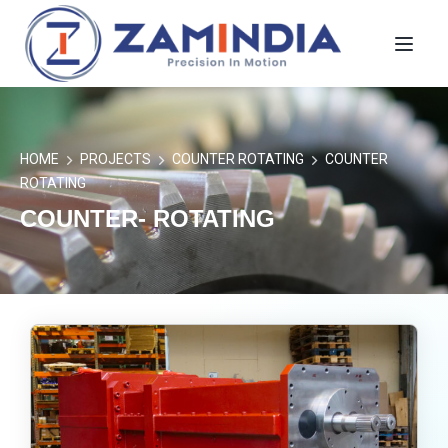
Toggl
HOME
PROJECTS
COUNTER ROTATING
COUNTER
ROTATING
COUNTER- ROTATING