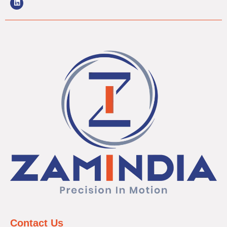
Contact Us