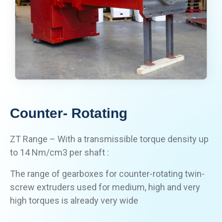
Counter- Rotating
ZT Range – With a transmissible torque density up
to 14 Nm/cm3 per shaft :
The range of gearboxes for counter-rotating twin-
screw extruders used for medium, high and very
high torques is already very wide