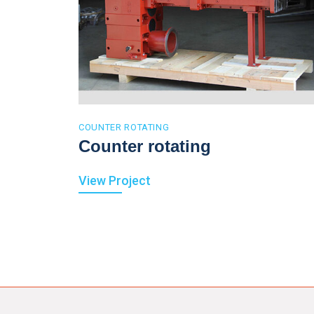
COUNTER ROTATING
Counter rotating
View Project