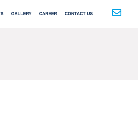
TS
GALLERY
CAREER
CONTACT US