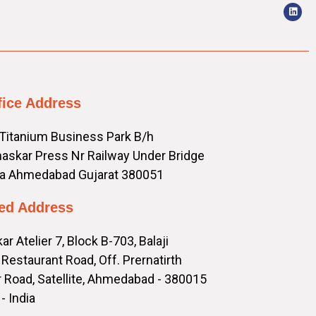
fice Address
 Titanium Business Park B/h
askar Press Nr Railway Under Bridge
a Ahmedabad Gujarat 380051
ed Address
ar Atelier 7, Block B-703, Balaji
Restaurant Road, Off. Prernatirth
 Road, Satellite, Ahmedabad - 380015
- India