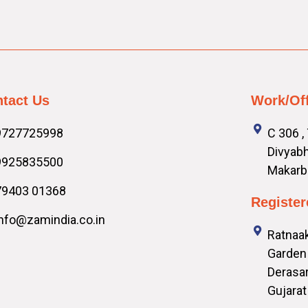
tact Us
Work/Of
9727725998
C 306 ,
Divyabh
9925835500
Makarb
79403 01368
Register
info@zamindia.co.in
Ratnaak
Garden 
Derasar
Gujarat 