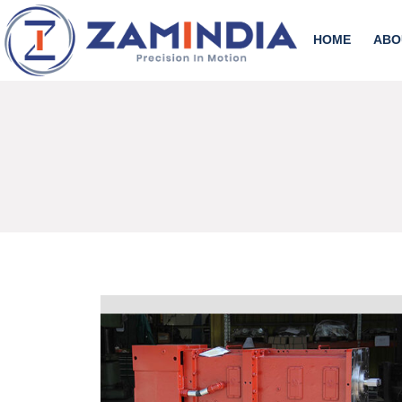
HOME
ABO