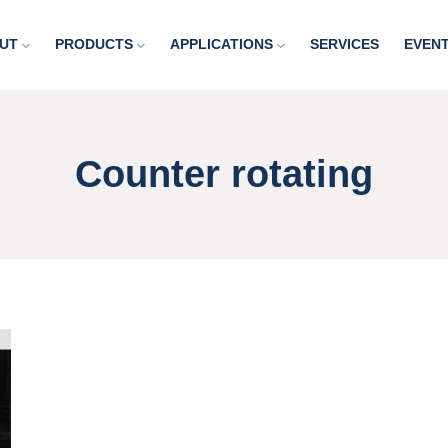
UT
PRODUCTS
APPLICATIONS
SERVICES
EVEN
Counter rotating