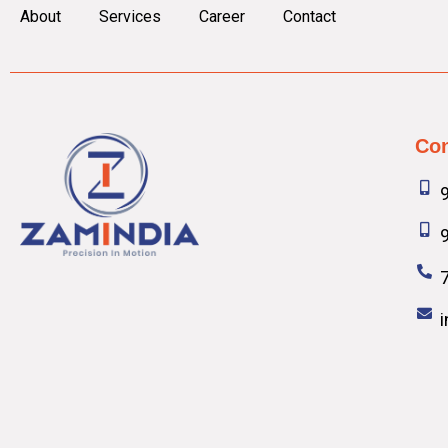
About
Services
Career
Contact
Con