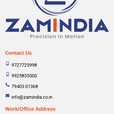
Contact Us
9727725998
9925835500
79403 01368
info@zamindia.co.in
Work/Office Address