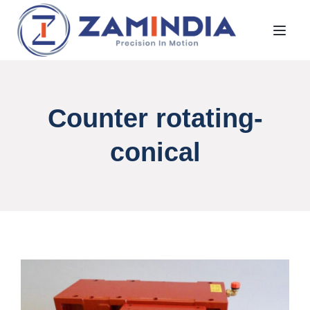
Toggl
Counter rotating-
conical