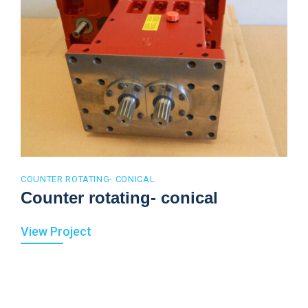
COUNTER ROTATING- CONICAL
Counter rotating- conical
View Project