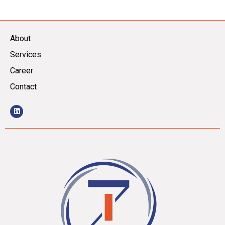
About
Services
Career
Contact