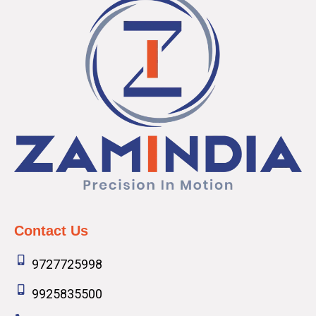
Contact Us
9727725998
9925835500