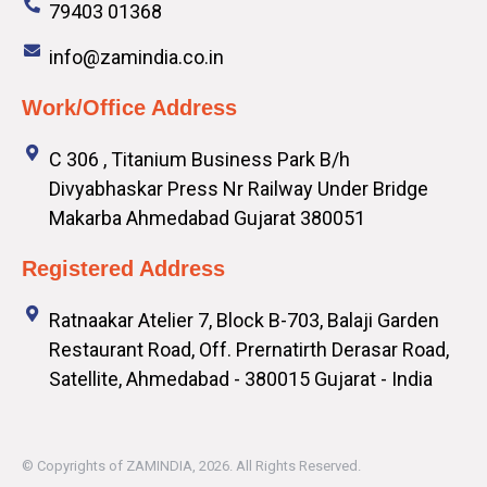
79403 01368
info@zamindia.co.in
Work/Office Address
C 306 , Titanium Business Park B/h
Divyabhaskar Press Nr Railway Under Bridge
Makarba Ahmedabad Gujarat 380051
Registered Address
Ratnaakar Atelier 7, Block B-703, Balaji Garden
Restaurant Road, Off. Prernatirth Derasar Road,
Satellite, Ahmedabad - 380015 Gujarat - India
© Copyrights of
ZAMINDIA
, 2026. All Rights Reserved.