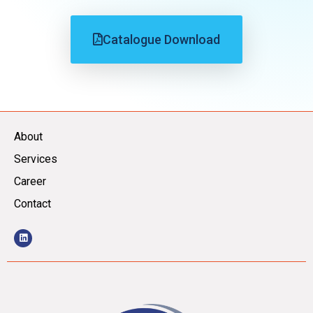
Catalogue Download
About
Services
Career
Contact