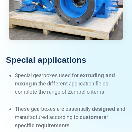
Special applications
Special gearboxes used for
extruding and
in the different application fields
mixing
complete the range of Zambello items.
These gearboxes are essentially
and
designed
manufactured according to
customers’
.
specific requirements