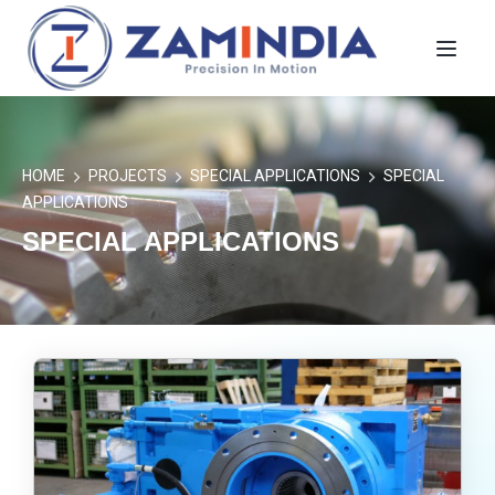
Toggl
HOME
PROJECTS
SPECIAL APPLICATIONS
SPECIAL
APPLICATIONS
SPECIAL APPLICATIONS