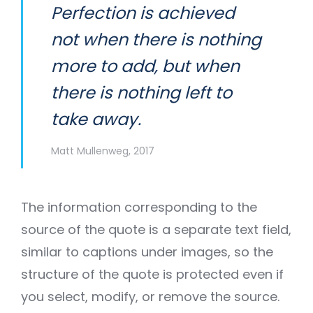
Perfection is achieved
not when there is nothing
more to add, but when
there is nothing left to
take away.
Matt Mullenweg, 2017
The information corresponding to the
source of the quote is a separate text field,
similar to captions under images, so the
structure of the quote is protected even if
you select, modify, or remove the source.