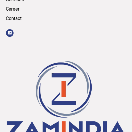
Career
Contact