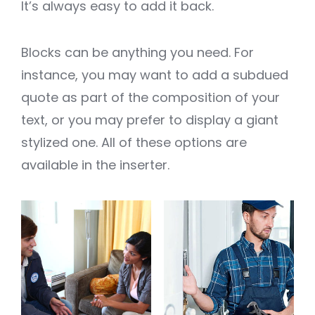
It’s always easy to add it back.
Blocks can be anything you need. For
instance, you may want to add a subdued
quote as part of the composition of your
text, or you may prefer to display a giant
stylized one. All of these options are
available in the inserter.