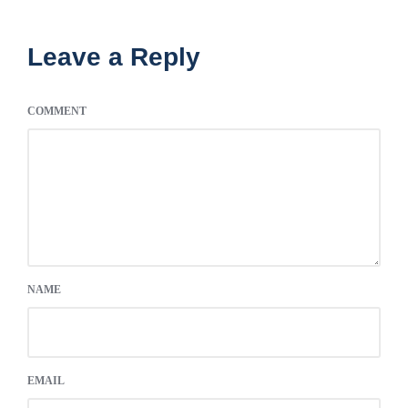
Leave a Reply
COMMENT
NAME
EMAIL