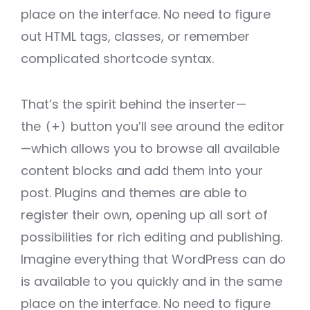
place on the interface. No need to figure
out HTML tags, classes, or remember
complicated shortcode syntax.
That’s the spirit behind the inserter—
the
button you’ll see around the editor
(+)
—which allows you to browse all available
content blocks and add them into your
post. Plugins and themes are able to
register their own, opening up all sort of
possibilities for rich editing and publishing.
Imagine everything that WordPress can do
is available to you quickly and in the same
place on the interface. No need to figure