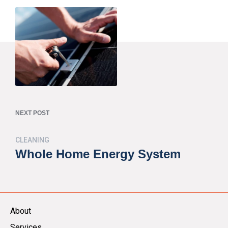
NEXT POST
CLEANING
Whole Home Energy System
About
Services