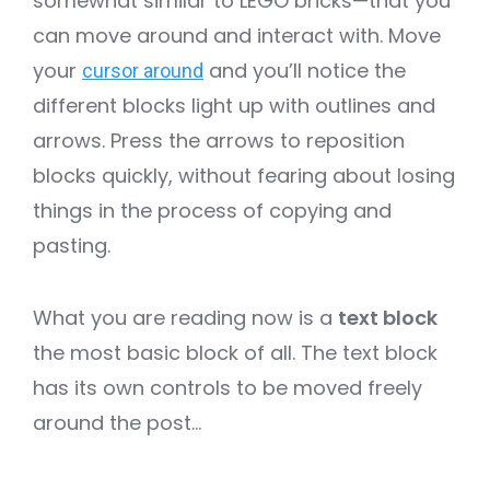
somewhat similar to LEGO bricks—that you
can move around and interact with. Move
your
and you’ll notice the
cursor around
different blocks light up with outlines and
arrows. Press the arrows to reposition
blocks quickly, without fearing about losing
things in the process of copying and
pasting.
What you are reading now is a
text block
the most basic block of all. The text block
has its own controls to be moved freely
around the post…