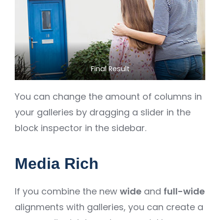
Final Result
You can change the amount of columns in
your galleries by dragging a slider in the
block inspector in the sidebar.
Media Rich
If you combine the new
wide
and
full-wide
alignments with galleries, you can create a