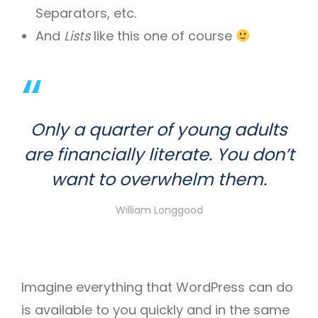
Separators, etc.
And
Lists
like this one of course
Only a quarter of young adults
are financially literate. You don’t
want to overwhelm them.
William Longgood
Imagine everything that WordPress can do
is available to you quickly and in the same