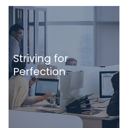
Striving for
Perfection