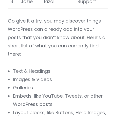
3
Jozie
Rizal
Support
Go give it a try, you may discover things
WordPress can already add into your
posts that you didn’t know about. Here’s a
short list of what you can currently find
there:
Text & Headings
Images & Videos
Galleries
Embeds, like YouTube, Tweets, or other
WordPress posts.
Layout blocks, like Buttons, Hero Images,