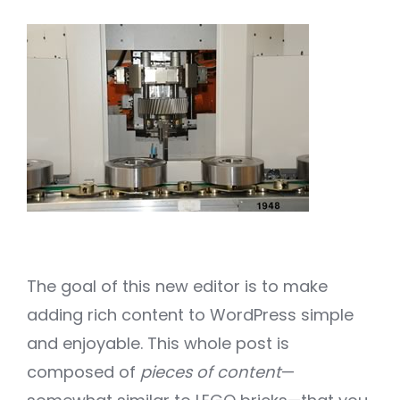
The goal of this new editor is to make
adding rich content to WordPress simple
and enjoyable. This whole post is
composed of
pieces of content
—