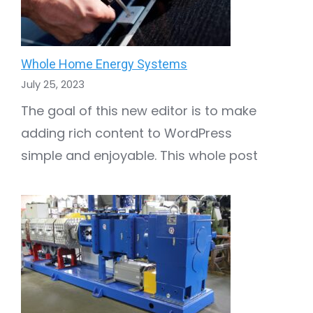
Whole Home Energy Systems
July 25, 2023
The goal of this new editor is to make
adding rich content to WordPress
simple and enjoyable. This whole post