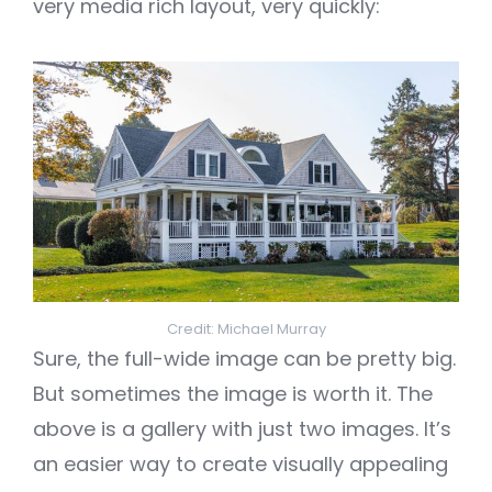
very media rich layout, very quickly:
Credit: Michael Murray
Sure, the full-wide image can be pretty big.
But sometimes the image is worth it. The
above is a gallery with just two images. It’s
an easier way to create visually appealing