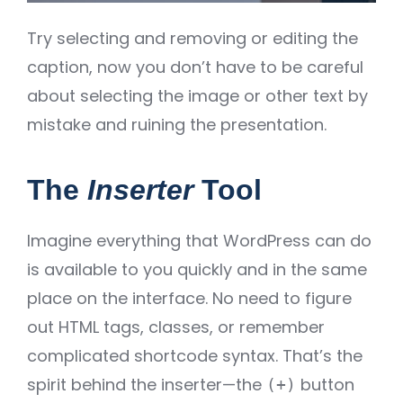
Try selecting and removing or editing the
caption, now you don’t have to be careful
about selecting the image or other text by
mistake and ruining the presentation.
The
Inserter
Tool
Imagine everything that WordPress can do
is available to you quickly and in the same
place on the interface. No need to figure
out HTML tags, classes, or remember
complicated shortcode syntax. That’s the
spirit behind the inserter—the
button
(+)