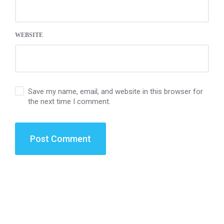
WEBSITE
Save my name, email, and website in this browser for
the next time I comment.