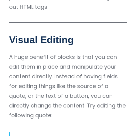
out HTML tags
Visual Editing
A huge benefit of blocks is that you can
edit them in place and manipulate your
content directly. Instead of having fields
for editing things like the source of a
quote, or the text of a button, you can
directly change the content. Try editing the
following quote: