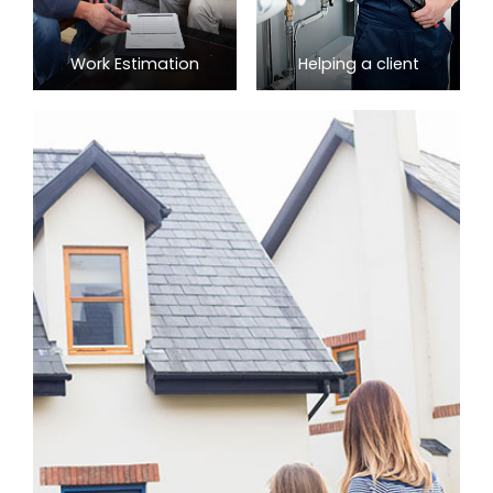
Work Estimation
Helping a client