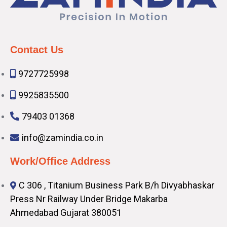
Contact Us
9727725998
9925835500
79403 01368
info@zamindia.co.in
Work/Office Address
C 306 , Titanium Business Park B/h Divyabhaskar
Press Nr Railway Under Bridge Makarba
Ahmedabad Gujarat 380051