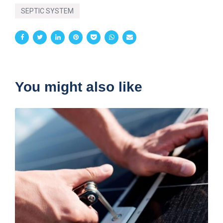
SEPTIC SYSTEM
You might also like