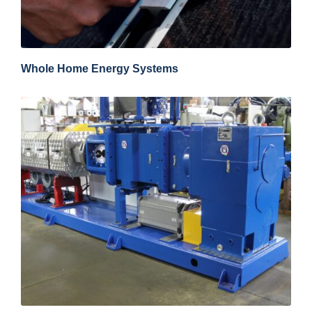
Whole Home Energy Systems