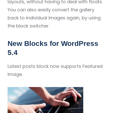
layouts, without having to deal with floats.
You can also easily convert the gallery
back to individual images again, by using
the block switcher.
New Blocks for WordPress
5.4
Latest posts block now supports Featured
Image.