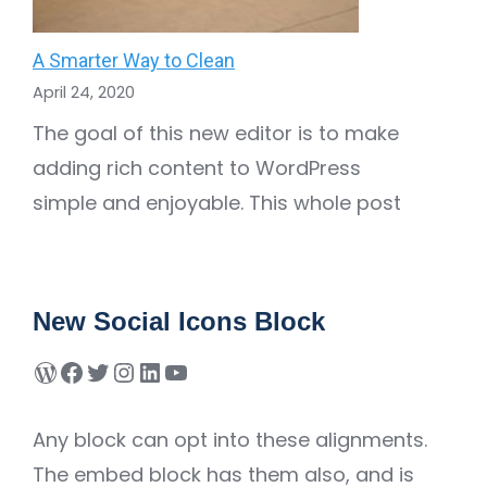
A Smarter Way to Clean
April 24, 2020
The goal of this new editor is to make
adding rich content to WordPress
simple and enjoyable. This whole post
New Social Icons Block
Any block can opt into these alignments.
The embed block has them also, and is