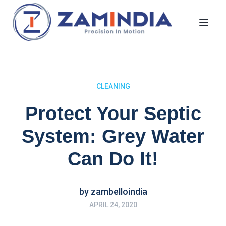
Toggl
CLEANING
Protect Your Septic
System: Grey Water
Can Do It!
by
zambelloindia
APRIL 24, 2020