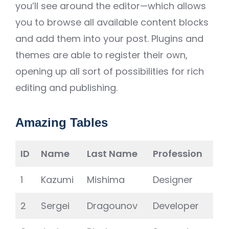
you’ll see around the editor—which allows
you to browse all available content blocks
and add them into your post. Plugins and
themes are able to register their own,
opening up all sort of possibilities for rich
editing and publishing.
Amazing Tables
ID
Name
Last Name
Profession
1
Kazumi
Mishima
Designer
2
Sergei
Dragounov
Developer