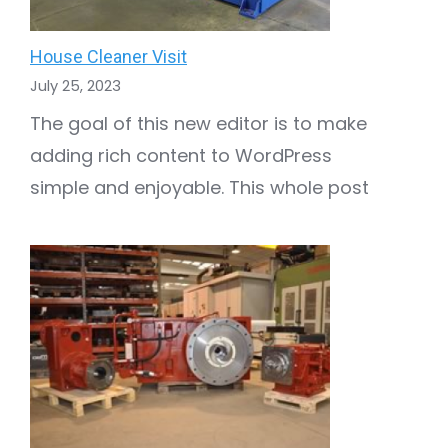
House Cleaner Visit
July 25, 2023
The goal of this new editor is to make
adding rich content to WordPress
simple and enjoyable. This whole post