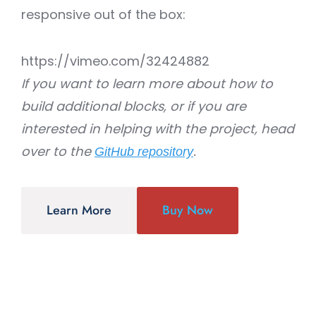
responsive out of the box:
https://vimeo.com/32424882
If you want to learn more about how to
build additional blocks, or if you are
interested in helping with the project, head
over to the
.
GitHub repository
Learn More
Buy Now