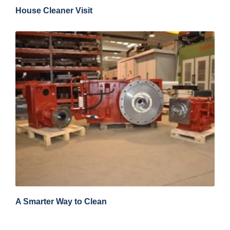
House Cleaner Visit
A Smarter Way to Clean