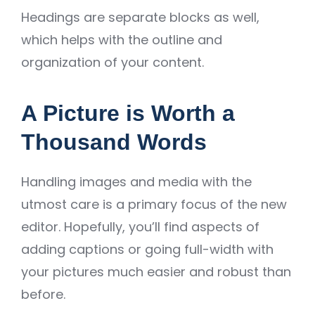
Headings are separate blocks as well,
which helps with the outline and
organization of your content.
A Picture is Worth a
Thousand Words
Handling images and media with the
utmost care is a primary focus of the new
editor. Hopefully, you’ll find aspects of
adding captions or going full-width with
your pictures much easier and robust than
before.